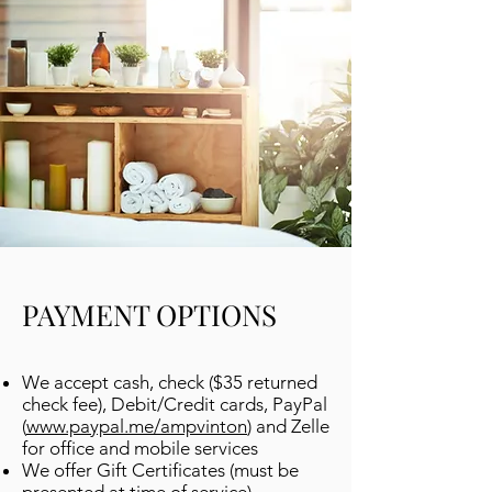
PAYMENT OPTIONS
We accept cash, check ($35 returned
check fee), Debit/Credit cards, PayPal
(
www.paypal.me/ampvinton
) and Zelle
for office and mobile services
We offer Gift Certificates (must be