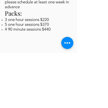
please schedule at least one week in
advance
Packs:
3 one hour sessions $220
5 one hour sessions $370
4 90 minute sessions $440