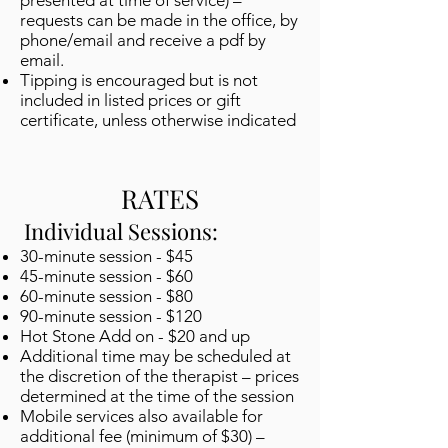
presented at time of service) –
requests can be made in the office, by
phone/email and receive a pdf by
email.
Tipping is encouraged but is not
included in listed prices or gift
certificate, unless otherwise indicated
RATES
Individual Sessions:
30-minute session - $45
45-minute session - $60
60-minute session - $80
90-minute session - $120
Hot Stone Add on - $20 and up
Additional time may be scheduled at
the discretion of the therapist – prices
determined at the time of the session
Mobile services also available for
additional fee (minimum of $30) –