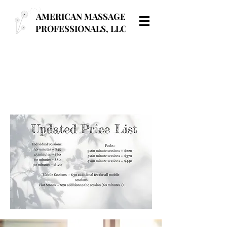
AMERICAN MASSAGE
PROFESSIONALS, LLC