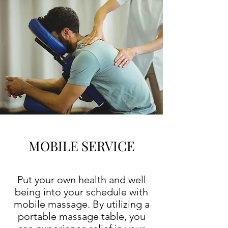
MOBILE SERVICE
Put your own health and well
being into your schedule with
mobile massage. By utilizing a
portable massage table, you