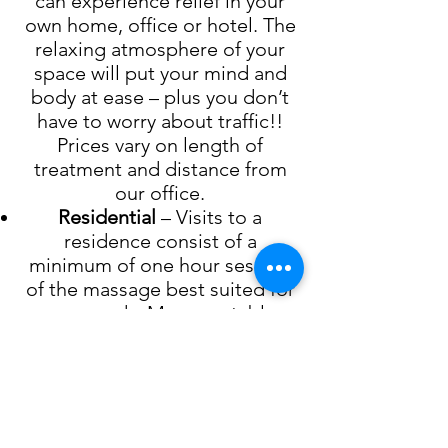
can experience relief in your
own home, office or hotel. The
relaxing atmosphere of your
space will put your mind and
body at ease – plus you don’t
have to worry about traffic!!
Prices vary on length of
treatment and distance from
our office.
Residential
– Visits to a
residence consist of a
minimum of one hour session
of the massage best suited for
your needs. Massage table,
sheets and oil are brought to
the residence and set up by the
therapist. A stool or chair will
need to be available if the
therapist needs to sit during