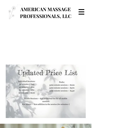
AMERICAN MASSAGE
PROFESSIONALS, LLC