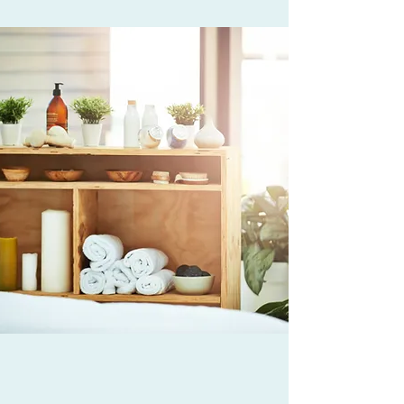
WHO WE ARE AND
WHAT I DO