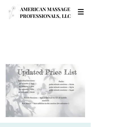
AMERICAN MASSAGE
PROFESSIONALS, LLC