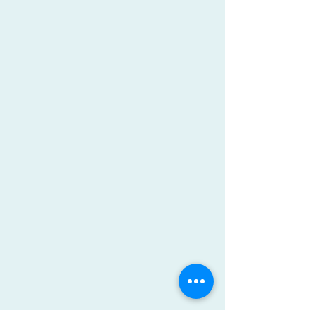
Claire is a graduate of Virginia
Tech (class of 2000) with a BS,
majoring in Biology and
minoring in Chemistry. She
pursued her passion for
anatomy and healing after
graduating from the Daniels’
Institute in 2003. She has
worked closely with the
medical community and has
experience in the treatment of